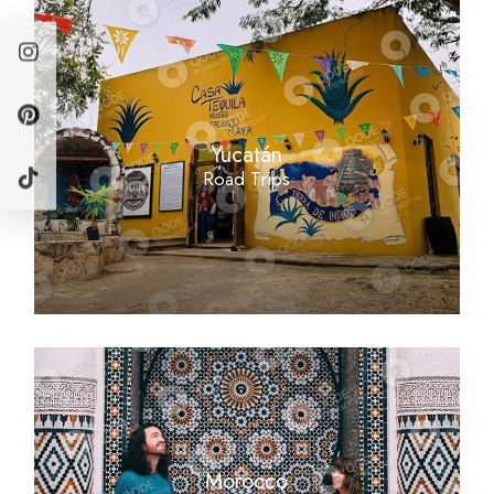
Yucatán
Road Trips
Morocco