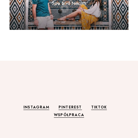
Spa and resorts
INSTAGRAM
PINTEREST
TIKTOK
WSPÓŁPRACA