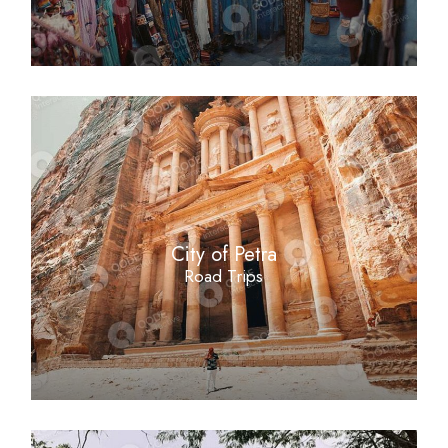
City of Petra
Road Trips