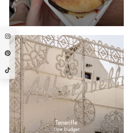
Teneriffe
Low budget