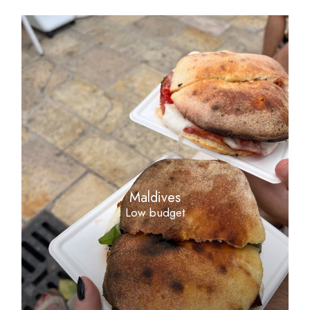
Maldives
Low budget