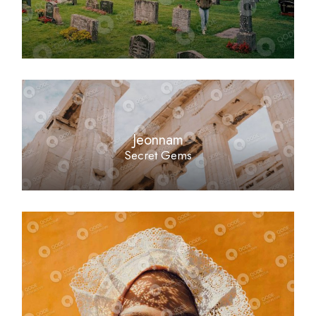
Jeonnam
Secret Gems