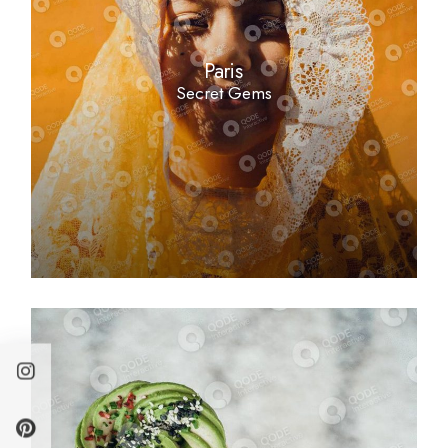
Paris
Secret Gems