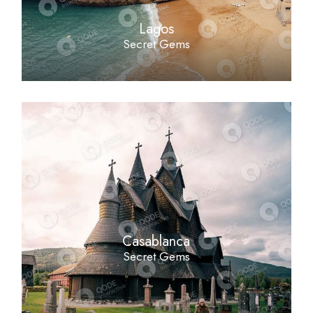
Lagos
Secret Gems
Casablanca
Secret Gems