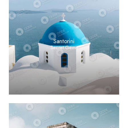
Santorini
Secret Gems