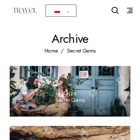
Skip
to
the
content
Archive
Home
Secret Gems
Giza
Secret Gems