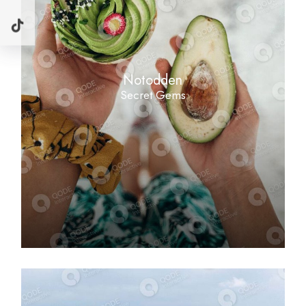
Notodden
Secret Gems