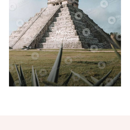
Mexico
Secret Gems